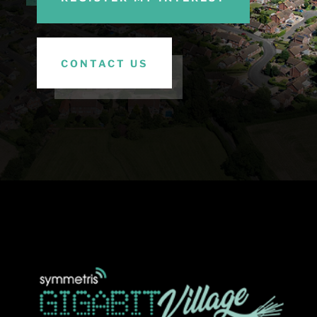
CONTACT US