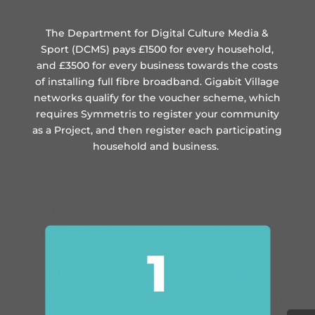
The Department for Digital Culture Media &
Sport (DCMS) pays £1500 for every household,
and £3500 for every business towards the costs
of installing full fibre broadband. Gigabit Village
networks qualify for the voucher scheme, which
requires Symmetris to register your community
as a Project, and then register each participating
household and business.