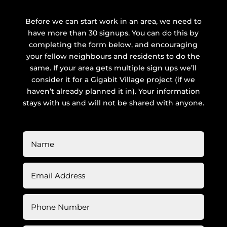
Before we can start work in an area, we need to
have more than 30 signups. You can do this by
completing the form below, and encouraging
your fellow neighbours and residents to do the
same. If your area gets multiple sign ups we’ll
consider it for a Gigabit Village project (if we
haven’t already planned it in). Your information
stays with us and will not be shared with anyone.