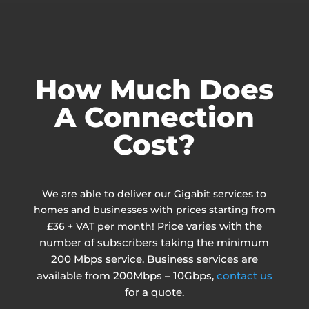
How Much Does
A Connection
Cost?
We are able to deliver our Gigabit services to
homes and businesses with prices starting from
rice varies with the
£36 + VAT per month! P
number of subscribers taking the minimum
200 Mbps service. Business services are
available from 200Mbps – 10Gbps,
contact us
for a quote.