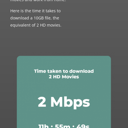
Here is the time it takes to
download a 10GB file, the
equivalent of 2 HD movies.