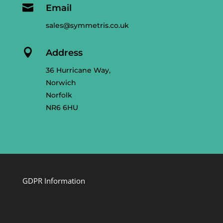

Email
sales@symmetris.co.uk

Address
36 Hurricane Way,
Norwich
Norfolk
NR6 6HU
GDPR Information