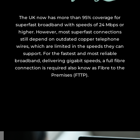
The UK now has more than 95% coverage for
superfast broadband with speeds of 24 Mbps or
higher. However, most superfast connections
still depend on outdated copper telephone
wires, which are limited in the speeds they can
support. For the fastest and most reliable
broadband, delivering gigabit speeds, a full fibre
connection is required also know as Fibre to the
Premises (FTTP).