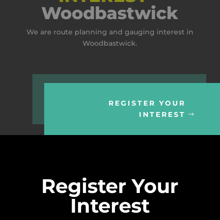
Woodbastwick
We are route planning and gauging interest in
Woodbastwick.
REGISTER YOUR
INTEREST
Register Your
Interest