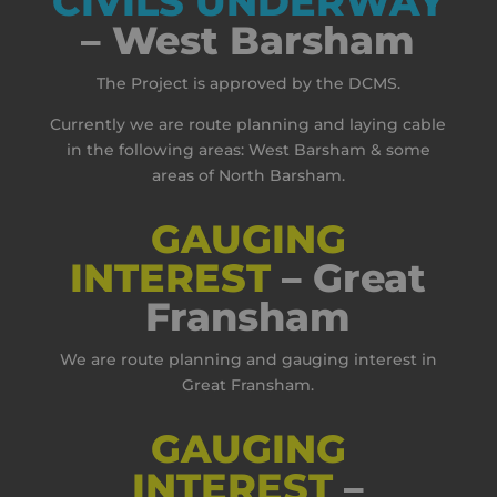
CIVILS UNDERWAY
– West Barsham
The Project is approved by the DCMS.
Currently we are route planning and laying cable
in the following areas: West Barsham & some
areas of North Barsham.
GAUGING
INTEREST
– Great
Fransham
We are route planning and gauging interest in
Great Fransham.
GAUGING
INTEREST
–