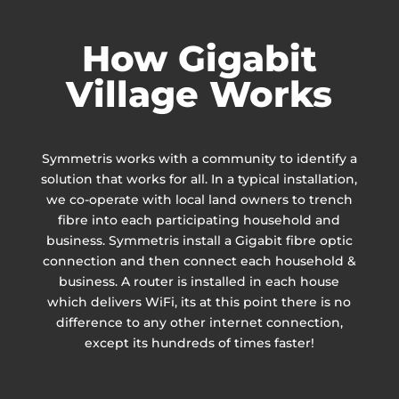
How Gigabit
Village Works
Symmetris works with a community to identify a
solution that works for all. In a typical installation,
we co-operate with local land owners to trench
fibre into each participating household and
business. Symmetris install a Gigabit fibre optic
connection and then connect each household &
business. A router is installed in each house
which delivers WiFi, its at this point there is no
difference to any other internet connection,
except its hundreds of times faster!