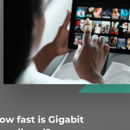
ow fast is Gigabit