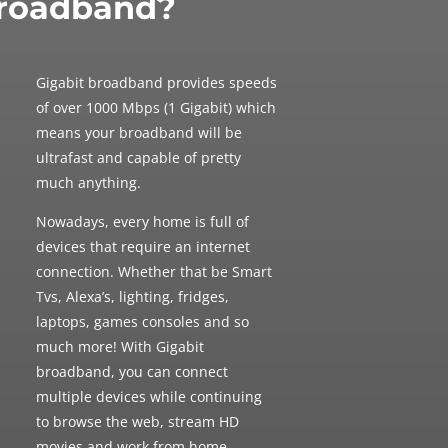
roadband?
Gigabit broadband provides speeds
of over 1000 Mbps (1 Gigabit) which
means your broadband will be
ultrafast and
capable of pretty
much anything.
Nowadays, every home is full of
devices that require an internet
connection. Whether that be Smart
Tvs, Alexa’s, lighting, fridges,
laptops, games consoles and so
much more! With Gigabit
broadband, you can connect
multiple devices while continuing
to browse the web, stream HD
movies and work from home.