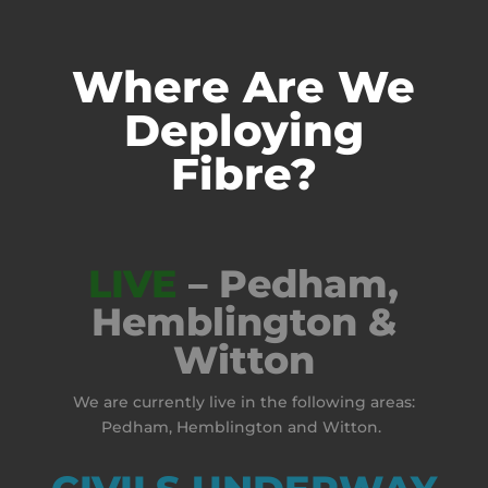
Where Are We
Deploying
Fibre?
LIVE
– Pedham,
Hemblington &
Witton
We are currently live in the following areas:
Pedham, Hemblington and Witton.