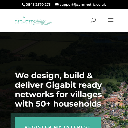
0845 2570 275
support@symmetris.co.uk
We design, build &
deliver Gigabit ready
networks for villages
with 50+ households
REGISTER MY INTEREST