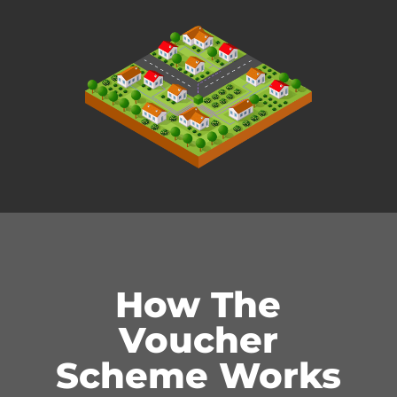
How The
Voucher
Scheme Works