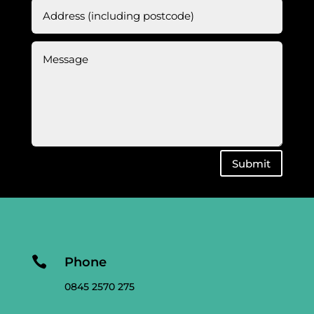
Submit

Phone
0845 2570 275